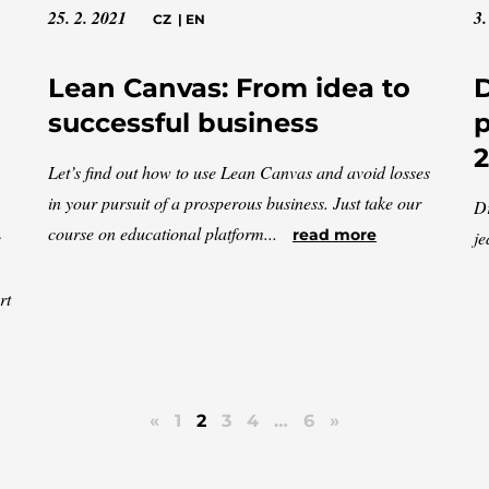
25. 2. 2021
3.
CZ
|
EN
Lean Canvas: From idea to
D
successful business
p
Let’s find out how to use Lean Canvas and avoid losses
in your pursuit of a prosperous business. Just take our
Dr
course on educational platform...
read more
e
je
rt
«
1
2
3
4
…
6
»