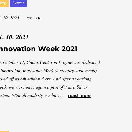
Blog
Events
. 10. 2021
CZ
|
EN
1. 10. 2021
nnovation Week 2021
 October 11, Cubex Center in Prague was dedicated
 innovation. Innovation Week (a country-wide event),
cked off its 6th edition there. And after a yearlong
eak, we were once again a part of it as a Silver
rtner. With all modesty, we have...
read more