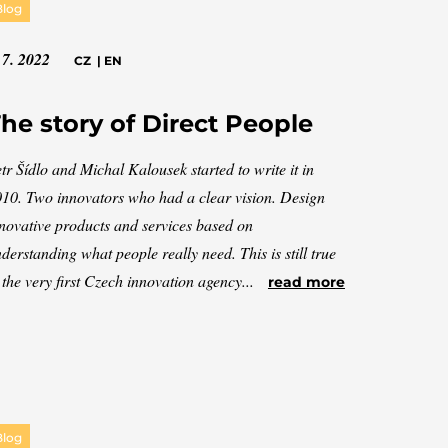
Blog
 7. 2022
CZ
|
EN
he story of Direct People
tr Šídlo and Michal Kalousek started to write it in
10. Two innovators who had a clear vision. Design
novative products and services based on
derstanding what people really need. This is still true
 the very first Czech innovation agency...
read more
Blog