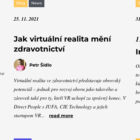
Blog
News
25. 11. 2021
31
1
Jak virtuální realita mění
zdravotnictví
I
Petr Šídlo
On
ave
to
Virtuální realita ve zdravotnictví představuje obrovský
ki
potenciál – jednak pro rozvoj oboru jako takového a
br
zároveň také pro ty, kteří VR uchopí za správný konec. V
pa
Direct People s JUFA, CIE Technology a jejich
startupem VR...
read more