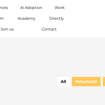
vices
AI Adoption
Work
am
Academy
Directly
Join us
Contact
All
#WeAre10