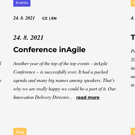
Events
24. 8. 2021
4.
CZ
|
EN
24. 8. 2021
T
Conference inAgile
Pe
20
l
Another year of the top of the top events – inAgile
in
Conference – is successfully over. It had a packed
un
e
agenda and many big names among speakers. That’s
in
why we are really happy we could be a part of it. Our
Innovation Delivery Director...
read more
Blog