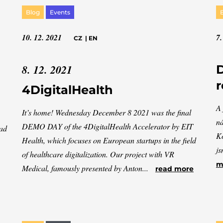
Blog
Events
10. 12. 2021
7.
CZ
|
EN
8. 12. 2021
D
r
4DigitalHealth
A 
It’s home! Wednesday December 8 2021 was the final
ná
DEMO DAY of the 4DigitalHealth Accelerator by EIT
had
Ko
Health, which focuses on European startups in the field
js
of healthcare digitalization. Our project with VR
m
Medical, famously presented by Anton...
read more