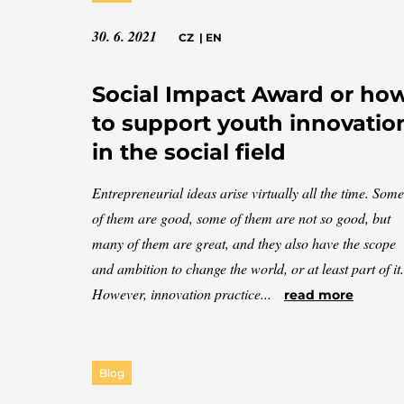
30. 6. 2021
CZ
|
EN
Social Impact Award or ho
to support youth innovatio
in the social field
Entrepreneurial ideas arise virtually all the time. Some
of them are good, some of them are not so good, but
many of them are great, and they also have the scope
and ambition to change the world, or at least part of it.
However, innovation practice...
read more
Blog