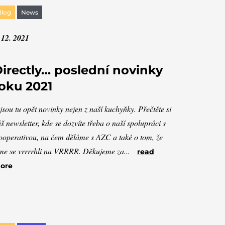
Blog
News
 12. 2021
irectly… poslední novinky
oku 2021
jsou tu opět novinky nejen z naší kuchyňky. Přečtěte si
š newsletter, kde se dozvíte třeba o naší spolupráci s
operativou, na čem děláme s AZC a také o tom, že
me se vrrrrhli na VRRRR. Děkujeme za...
read
ore