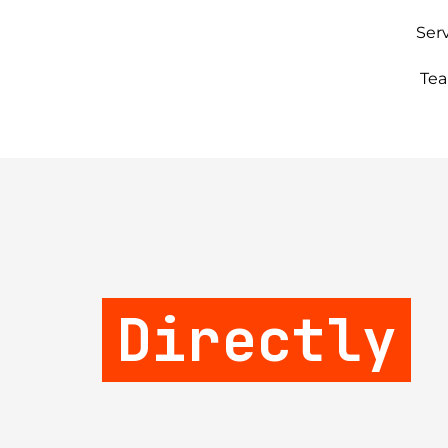
Ser
Te
Directly