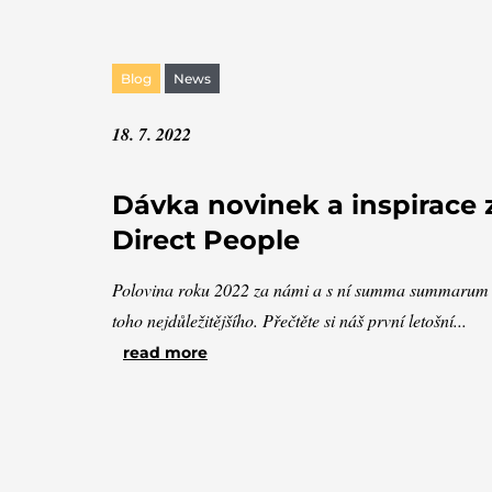
Blog
News
18. 7. 2022
Dávka novinek a inspirace 
Direct People
Polovina roku 2022 za námi a s ní summa summarum
toho nejdůležitějšího. Přečtěte si náš první letošní...
read more