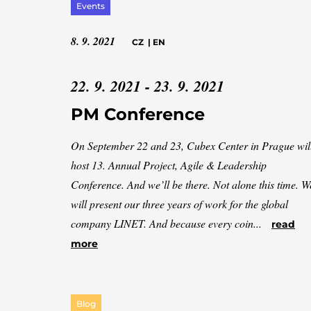
Events
8. 9. 2021
CZ
|
EN
22. 9. 2021 - 23. 9. 2021
PM Conference
On September 22 and 23, Cubex Center in Prague wil
host 13. Annual Project, Agile & Leadership
Conference. And we’ll be there. Not alone this time. W
will present our three years of work for the global
company LINET. And because every coin...
read
more
Blog