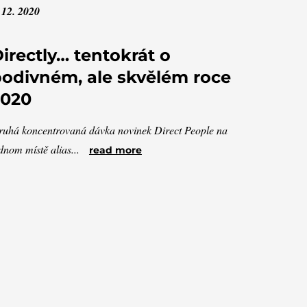
 12. 2020
irectly… tentokrát o
odivném, ale skvělém roce
2020
uhá koncentrovaná dávka novinek Direct People na
dnom místě alias...
read more