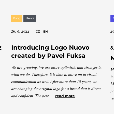
Blog
News
20. 6. 2022
20
CZ
|
EN
8
z
Introducing Logo Nuovo
created by Pavel Fuksa
M
We are growing. We are more optimistic and stronger in
Mo
what we do. Therefore, it is time to move on in visual
in
communication as well. After more than 10 years, we
LI
are changing the original logo for a brand that is direct
no
and confident. The new...
read more
ve