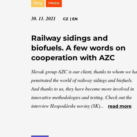
Blog
Media
30. 11. 2021
CZ
|
EN
Railway sidings and
biofuels. A few words on
cooperation with AZC
Slovak group AZC is our client, thanks to whom we h
penetrated the world of railway sidings and biofuels.
And thanks to us, they have become more involved in
innovative methodologies and testing. Check out the
interview Hospodárske noviny (SK)...
read more