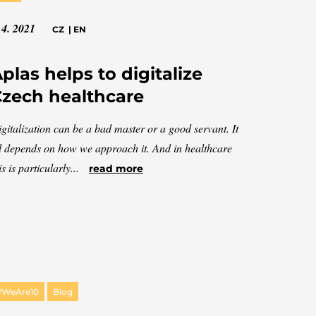
 4. 2021
CZ
|
EN
plas helps to digitalize
zech healthcare
gitalization can be a bad master or a good servant. It
l depends on how we approach it. And in healthcare
is is particularly...
read more
#WeAre10
Blog