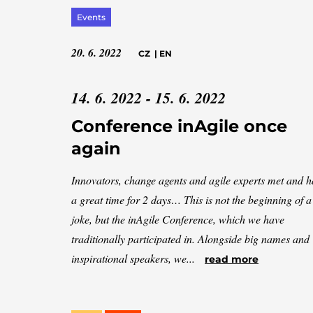
Events
20. 6. 2022
CZ
|
EN
14. 6. 2022 - 15. 6. 2022
Conference inAgile once
again
Innovators, change agents and agile experts met and 
a great time for 2 days… This is not the beginning of a
joke, but the inAgile Conference, which we have
traditionally participated in. Alongside big names and
inspirational speakers, we...
read more