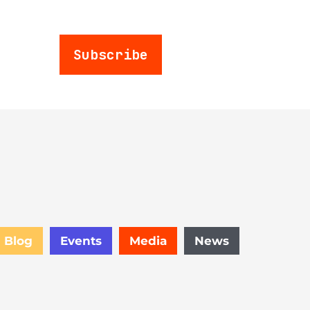
Subscribe
Blog
Events
Media
News