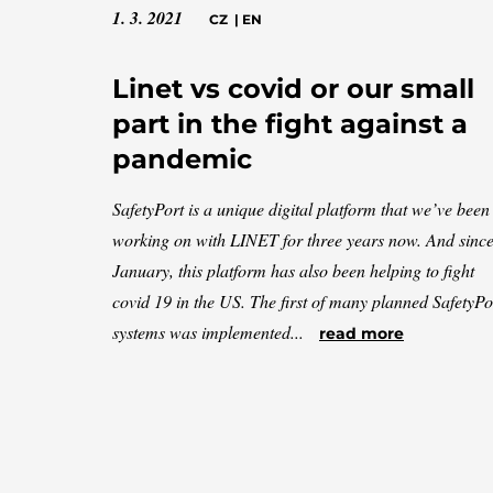
1. 3. 2021
CZ
|
EN
Linet vs covid or our small
part in the fight against a
pandemic
SafetyPort is a unique digital platform that we’ve been
working on with LINET for three years now. And sinc
January, this platform has also been helping to fight
covid 19 in the US. The first of many planned SafetyPo
systems was implemented...
read more