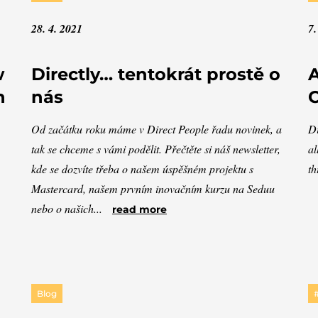
28. 4. 2021
7.
w
Directly… tentokrát prostě o
A
n
nás
C
Od začátku roku máme v Direct People řadu novinek, a
Di
tak se chceme s vámi podělit. Přečtěte si náš newsletter,
al
kde se dozvíte třeba o našem úspěšném projektu s
th
Mastercard, našem prvním inovačním kurzu na Seduu
nebo o našich...
read more
Blog