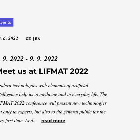
Events
. 6. 2022
CZ
|
EN
. 9. 2022 - 9. 9. 2022
eet us at LIFMAT 2022
dern technologies with elements of artificial
telligence help us in medicine and in everyday life. The
FMAT 2022 conference will present new technologies
t only to experts, but also to the general public for the
ry first time. And...
read more