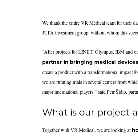
We thank the entire VR Medical team for their da
JUFA investment group, without whom this succe
“After projects for LINET, Olympus, IBM and ot
partner in bringing medical device
create a product with a transformational impact for
we are running trials in several centers from whi
major international players,” said Petr Šídlo, part
What is our project 
Together with VR Medical, we are looking at
ho