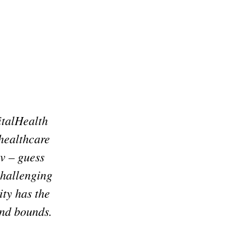
italHealth
 healthcare
v – guess
 challenging
ity has the
and bounds.