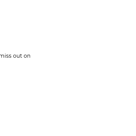
 miss out on