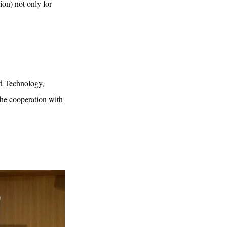
tion) not only for
nd Technology,
the cooperation with