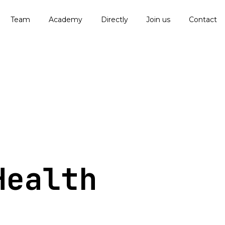
Team
Academy
Directly
Join us
Contact
Health