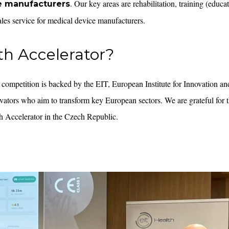
. Our key areas are rehabilitation, training (educa
e manufacturers
sales service for medical device manufacturers.
th Accelerator?
 competition is backed by the EIT, European Institute for Innovation a
vators who aim to transform key European sectors. We are grateful for 
h Accelerator in the Czech Republic.