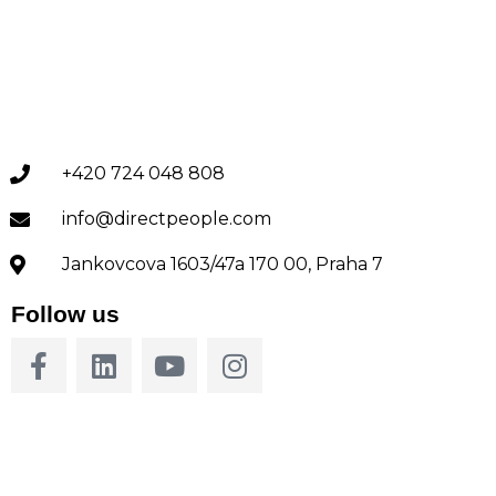
+420 724 048 808
info@directpeople.com
Jankovcova 1603/47a 170 00, Praha 7
Follow us