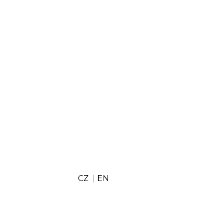
Subscribe
CZ
|
EN