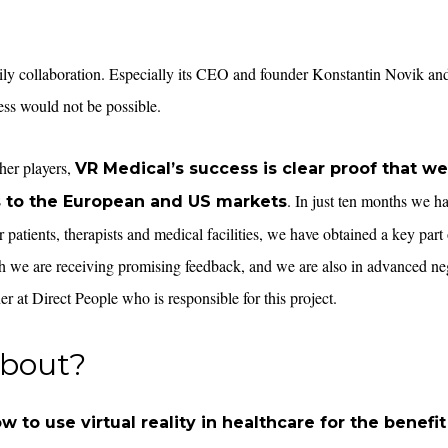
ily collaboration. Especially its CEO and founder Konstantin Novik and 
ss would not be possible.
her players,
VR Medical’s success is clear proof that we
. In just ten months we 
s to the European and US markets
 patients, therapists and medical facilities, we have obtained a key part o
ch we are receiving promising feedback, and we are also in advanced ne
ner at Direct People who is responsible for this project.
about?
w to use virtual reality in healthcare for the benefit