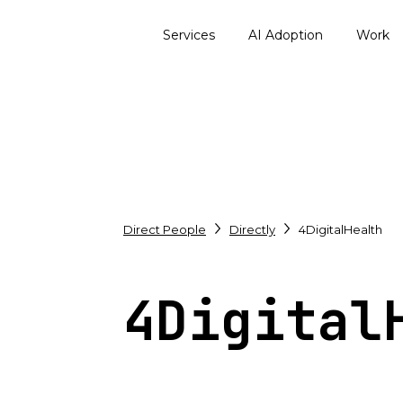
Services
AI Adoption
Work
Direct People
Directly
4DigitalHealth
4Digital