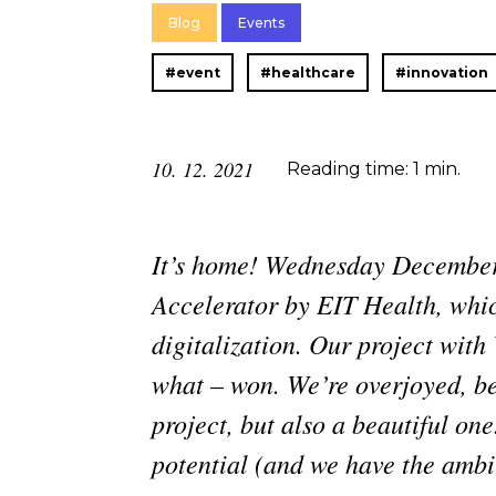
Blog
Events
#event
#healthcare
#innovation
10. 12. 2021
Reading time: 1 min.
It’s home! Wednesday December
Accelerator by EIT Health, whic
digitalization. Our project wit
what – won. We’re overjoyed, beca
project, but also a beautiful one
potential (and we have the ambi