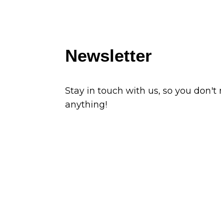
Newsletter
Stay in touch with us, so you don't
anything!
Subscribe