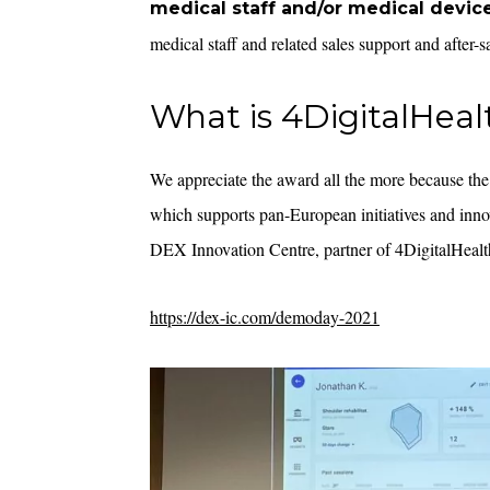
medical staff and/or medical devic
medical staff and related sales support and after-
What is 4DigitalHeal
We appreciate the award all the more because the
which supports pan-European initiatives and inno
DEX Innovation Centre, partner of 4DigitalHealt
https://dex-ic.com/demoday-2021