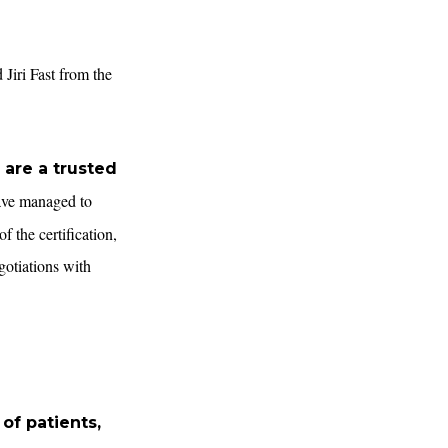
Jiri Fast from the
 are a trusted
have managed to
f the certification,
gotiations with
 of patients,