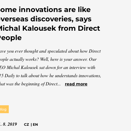
ome innovations are like
verseas discoveries, says
ichal Kalousek from Direct
People
ve you ever thought and speculated about how Direct
ople actually works? Well, here is your answer. Our
O Michal Kalousek sat down for an interview with
5 Daily to talk about how he understands innovations,
at was the beginning of Direct...
read more
Blog
. 8. 2019
CZ
|
EN