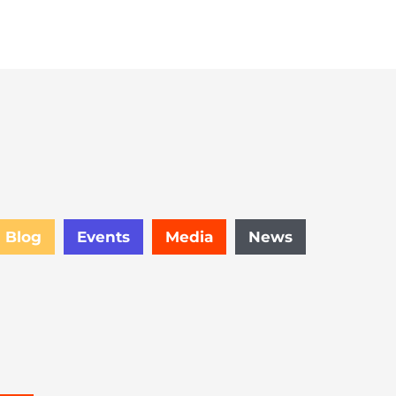
Subscribe
Blog
Events
Media
News