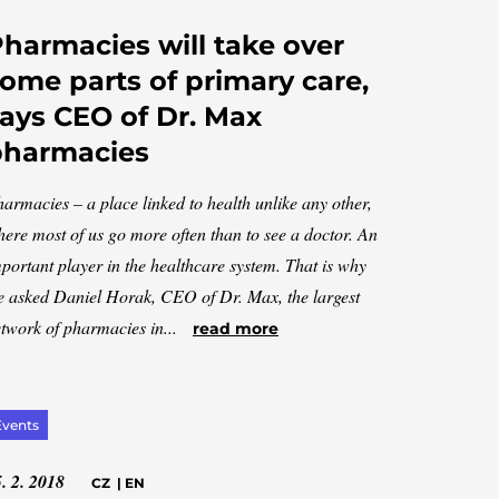
harmacies will take over
ome parts of primary care,
ays CEO of Dr. Max
pharmacies
armacies – a place linked to health unlike any other,
ere most of us go more often than to see a doctor. An
portant player in the healthcare system. That is why
 asked Daniel Horak, CEO of Dr. Max, the largest
twork of pharmacies in...
read more
Events
. 2. 2018
CZ
|
EN