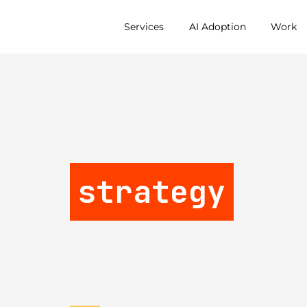
Services
AI Adoption
Work
strategy