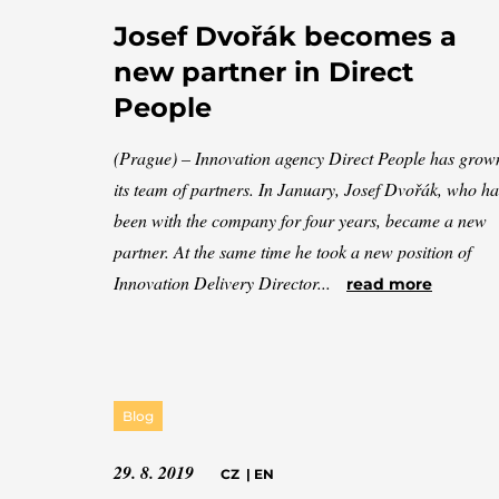
Josef Dvořák becomes a
new partner in Direct
People
(Prague) – Innovation agency Direct People has grow
its team of partners. In January, Josef Dvořák, who ha
been with the company for four years, became a new
partner. At the same time he took a new position of
Innovation Delivery Director...
read more
Blog
29. 8. 2019
CZ
|
EN