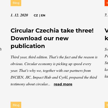
Blog
1. 12. 2020
7.
CZ
|
EN
Circular Czechia take three!
V
Download our new
k
publication
t
Sv
Pr
Third year, third edition. That’s the fact and the reason is
St
obvious. Circular economy is picking up speed every
ko
year. That’s why we, together with our partners from
kt
INCIEN, JIC, Impact Hub and Cyrkl, prepared the third
testimony about circular...
read more
Blog