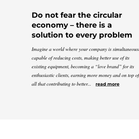
Do not fear the circular
economy – there is a
solution to every problem
Imagine a world where your company is simultaneous
capable of reducing costs, making better use of its
existing equipment, becoming a “love brand” for its
enthusiastic clients, earning more money and on top of
all that contributing to better...
read more