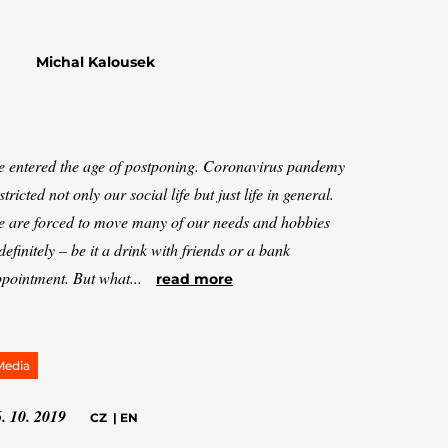
Michal Kalousek
 entered the age of postponing. Coronavirus pandemy
stricted not only our social life but just life in general.
 are forced to move many of our needs and hobbies
definitely – be it a drink with friends or a bank
pointment. But what...
read more
Media
. 10. 2019
CZ
|
EN