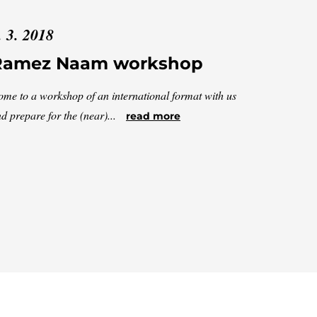
. 3. 2018
Ramez Naam workshop
me to a workshop of an international format with us
d prepare for the (near)...
read more