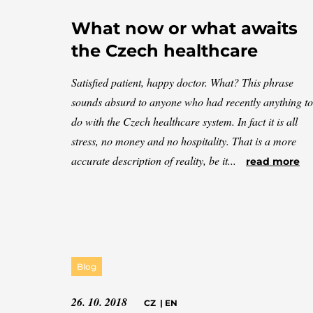
What now or what awaits
the Czech healthcare
Satisfied patient, happy doctor. What? This phrase
sounds absurd to anyone who had recently anything to
do with the Czech healthcare system. In fact it is all
stress, no money and no hospitality. That is a more
accurate description of reality, be it...
read more
Blog
26. 10. 2018
CZ
|
EN