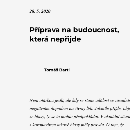
28. 5. 2020
Příprava na budoucnost,
která nepřijde
Tomáš Bartl
Není otázkou jestli, ale kdy se stane událost se zásadn
negativním dopadem na životy lidí. Jakmile přijde, obj
se hlasy, že se to mohlo předpokládat. V aktuální situa
s koronavirem takové hlasy měly pravdu. O tom, že