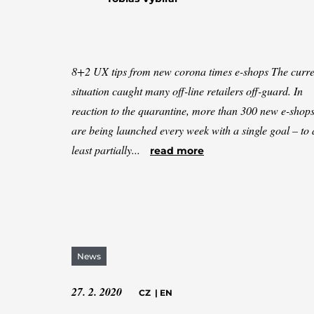
8+2 UX tips from new corona times e-shops The curre
situation caught many off-line retailers off-guard. In
reaction to the quarantine, more than 300 new e-shop
are being launched every week with a single goal – to 
least partially...
read more
News
27. 2. 2020
CZ
|
EN