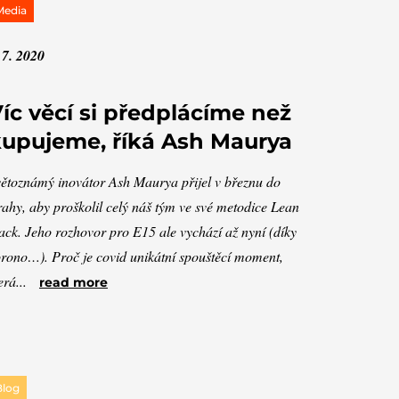
Media
 7. 2020
íc věcí si předplácíme než
upujeme, říká Ash Maurya
ětoznámý inovátor Ash Maurya přijel v březnu do
ahy, aby proškolil celý náš tým ve své metodice Lean
ack. Jeho rozhovor pro E15 ale vychází až nyní (díky
rono…). Proč je covid unikátní spouštěcí moment,
erá...
read more
Blog