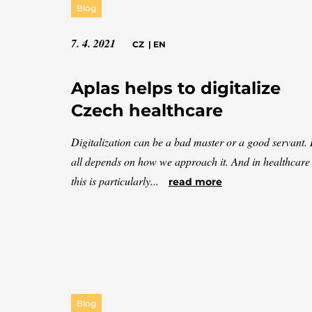
Blog
7. 4. 2021
CZ
|
EN
Aplas helps to digitalize
Czech healthcare
Digitalization can be a bad master or a good servant. I
all depends on how we approach it. And in healthcare
this is particularly...
read more
Blog