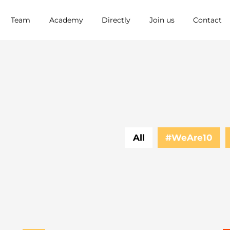
Team
Academy
Directly
Join us
Contact
All
#WeAre10