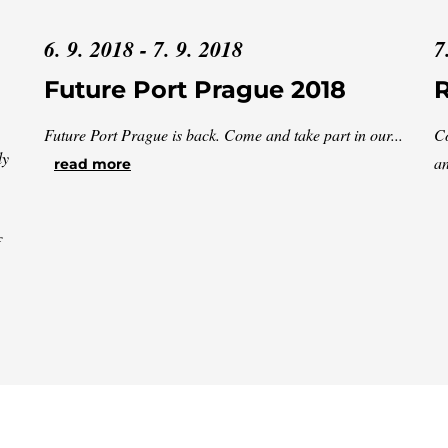
6. 9. 2018 - 7. 9. 2018
7
Future Port Prague 2018
Future Port Prague is back. Come and take part in our...
Co
ly
an
read more