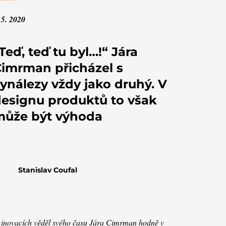
 5. 2020
Teď, teď tu byl…!“ Jára
imrman přicházel s
ynálezy vždy jako druhý. V
esignu produktů to však
může být výhoda
Stanislav Coufal
inovacích věděl svého času Jára Cimrman hodně v