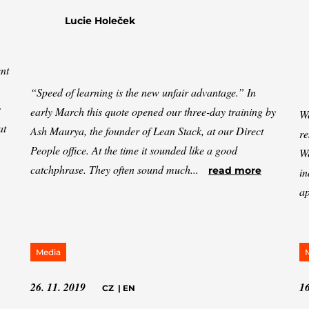
Lucie Holeček
nt
“Speed of learning is the new unfair advantage.” In
s
early March this quote opened our three-day training by
We
at
Ash Maurya, the founder of Lean Stack, at our Direct
re
People office. At the time it sounded like a good
We
catchphrase. They often sound much...
read more
in
ap
Media
26. 11. 2019
16
CZ
|
EN