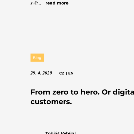
svět...
read more
Blog
29. 4. 2020
CZ
|
EN
From zero to hero. Or digita
customers.
Tobiáš Vybíral