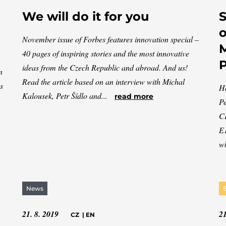
We will do it for you
S
o
November issue of Forbes features innovation special –
M
40 pages of inspiring stories and the most innovative
ideas from the Czech Republic and abroad. And us!
n
Read the article based on an interview with Michal
s
Ha
Kalousek, Petr Šídlo and...
read more
Pe
CE
E1
wh
News
21. 8. 2019
21
CZ
|
EN