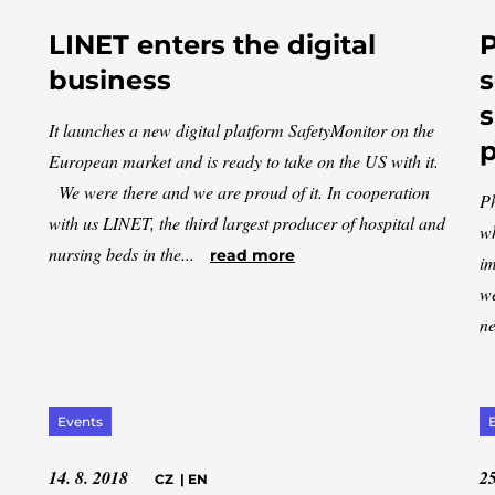
LINET enters the digital
P
business
s
s
It launches a new digital platform SafetyMonitor on the
European market and is ready to take on the US with it.
We were there and we are proud of it. In cooperation
Ph
with us LINET, the third largest producer of hospital and
wh
nursing beds in the...
read more
im
we
ne
Events
14. 8. 2018
25
CZ
|
EN