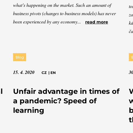
what’s happening on the market. Such an amount of
to
business pivots (changes to business models) has never
za
been experienced by any economy...
read more
kd
ča
Blog
15. 4. 2020
30
CZ
|
EN
l
Unfair advantage in times of
W
a pandemic? Speed of
w
learning
b
t