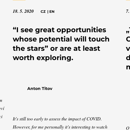
18. 5. 2020
7.
CZ
|
EN
“I see great opportunities
„
whose potential will touch
C
the stars” or are at least
v
worth exploring.
d
Anton Titov
ím
eví
ci
It’s still too early to assess the impact of COVID.
However, for me personally it’s interesting to watch
O 