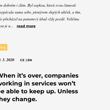
m dobrém i zlém. Byl sopkou, která svou činností
sypávala sama sebe, pionýrem slepých uliček, a tím,
o přicházel na patentový úřad vždy pozdě. Veličina
su je u...
read more
Blog
. 3. 2020
CZ
|
EN
hen it’s over, companies
orking in services won’t
e able to keep up. Unless
hey change.