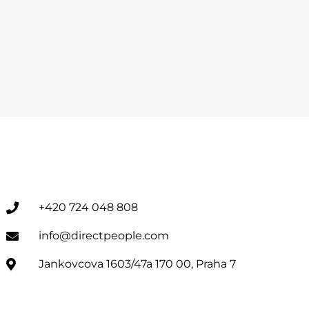
+420 724 048 808
info@directpeople.com
Jankovcova 1603/47a 170 00, Praha 7