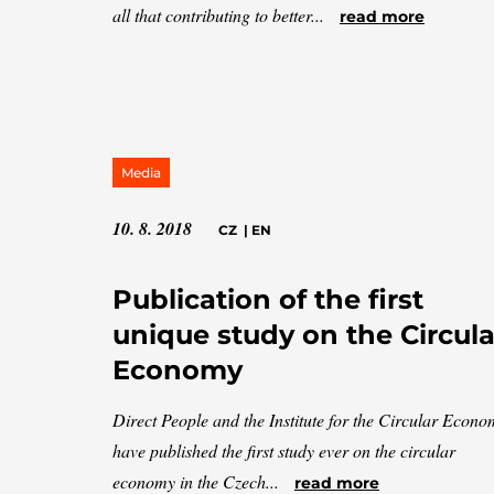
all that contributing to better...
read more
Media
10. 8. 2018
CZ
|
EN
Publication of the first
unique study on the Circula
Economy
Direct People and the Institute for the Circular Econ
have published the first study ever on the circular
economy in the Czech...
read more