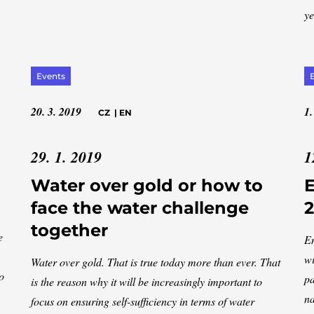
ye
Events
20. 3. 2019
1.
CZ
|
EN
29. 1. 2019
1
Water over gold or how to
face the water challenge
2
together
e
En
wi
Water over gold. That is true today more than ever. That
o
pa
is the reason why it will be increasingly important to
na
focus on ensuring self-sufficiency in terms of water