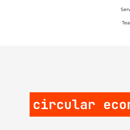
Ser
Te
circular eco