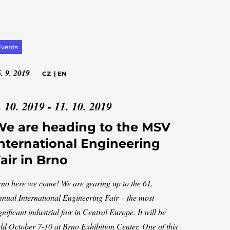
Events
. 9. 2019
CZ
|
EN
. 10. 2019 - 11. 10. 2019
e are heading to the MSV
nternational Engineering
air in Brno
no here we come! We are gearing up to the 61.
nual International Engineering Fair – the most
gnificant industrial fair in Central Europe. It will be
ld October 7-10 at Brno Exhibition Center. One of this