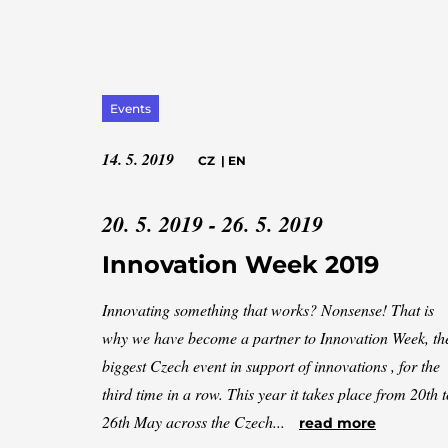
Events
14. 5. 2019
CZ
|
EN
20. 5. 2019 - 26. 5. 2019
Innovation Week 2019
Innovating something that works? Nonsense! That is
why we have become a partner to Innovation Week, th
biggest Czech event in support of innovations , for the
third time in a row. This year it takes place from 20th t
26th May across the Czech...
read more