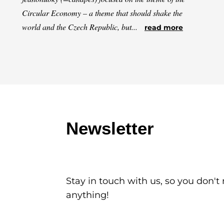
Circular Economy – a theme that should shake the
world and the Czech Republic, but...
read more
Newsletter
Stay in touch with us, so you don't
anything!