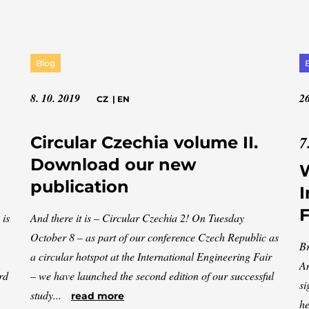
Blog
8. 10. 2019
26
CZ
|
EN
7
Circular Czechia volume II.
Download our new
W
publication
I
F
 is
And there it is – Circular Czechia 2! On Tuesday
October 8 – as part of our conference Czech Republic as
Br
a circular hotspot at the International Engineering Fair
An
rd
– we have launched the second edition of our successful
si
study...
read more
he