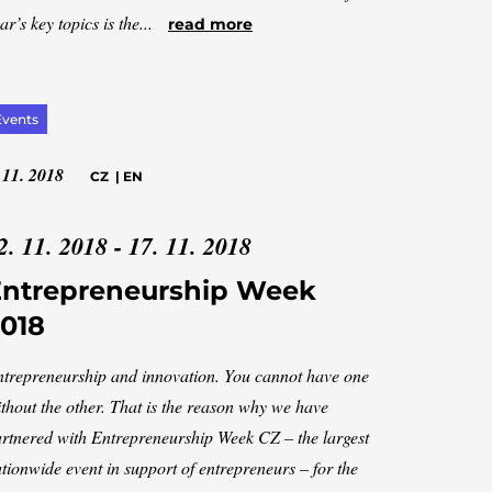
ar’s key topics is the...
read more
Events
 11. 2018
CZ
|
EN
2. 11. 2018 - 17. 11. 2018
Entrepreneurship Week
018
trepreneurship and innovation. You cannot have one
thout the other. That is the reason why we have
rtnered with Entrepreneurship Week CZ – the largest
tionwide event in support of entrepreneurs – for the