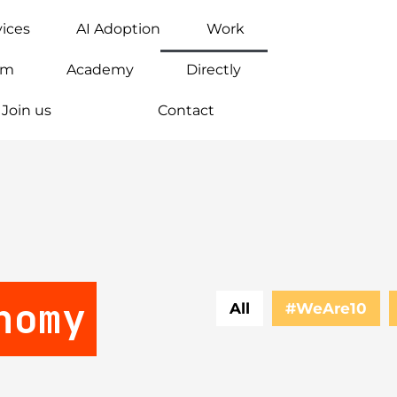
vices
AI Adoption
Work
am
Academy
Directly
Join us
Contact
nomy
All
#WeAre10