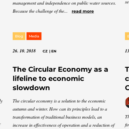
se
management and independence on public water sources.
Because the challenge of the...
read more
Blog
Media
26. 10. 2018
13
CZ
|
EN
The Circular Economy as a
T
lifeline to economic
c
slowdown
C
ly
The circular economy is a solution to the economic
autumn and winter. How can its principles lead to a
Th
transformation of traditional business models, an
fi
increase in effectiveness of operation and a reduction of