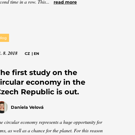
cond time in a row. This...
read more
Blog
. 8. 2018
CZ
|
EN
he first study on the
ircular economy in the
zech Republic is out.
Daniela Velová
e circular economy represents a huge opportunity for
rms, as well as a chance for the planet. For this reason