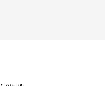
 miss out on