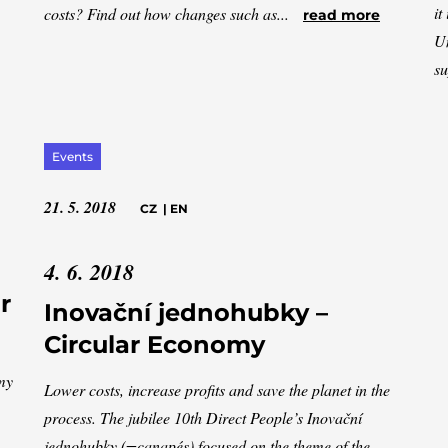
it
costs? Find out how changes such as...
read more
Un
su
Events
21. 5. 2018
CZ
|
EN
4. 6. 2018
r
Inovační jednohubky –
Circular Economy
omy
Lower costs, increase profits and save the planet in the
process. The jubilee 10th Direct People’s Inovační
jednohubky (=canapés) focused on the theme of the