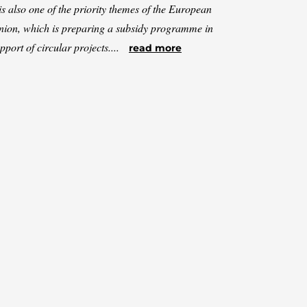
 is also one of the priority themes of the European
ion, which is preparing a subsidy programme in
pport of circular projects....
read more