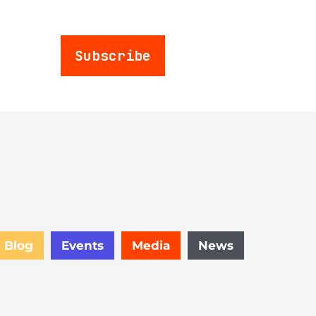
Subscribe
Blog
Events
Media
News