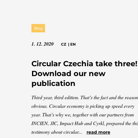
Blog
1. 12. 2020
CZ
|
EN
Circular Czechia take three!
Download our new
publication
Third year, third edition. That’s the fact and the reason
obvious. Circular economy is picking up speed every
year. That’s why we, together with our partners from
INCIEN, JIC, Impact Hub and Cyrkl, prepared the thi
testimony about circular...
read more