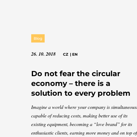
Blog
26. 10. 2018
CZ
|
EN
Do not fear the circular
economy – there is a
solution to every problem
Imagine a world where your company is simultaneous
capable of reducing costs, making better use of its
existing equipment, becoming a “love brand” for its
enthusiastic clients, earning more money and on top of