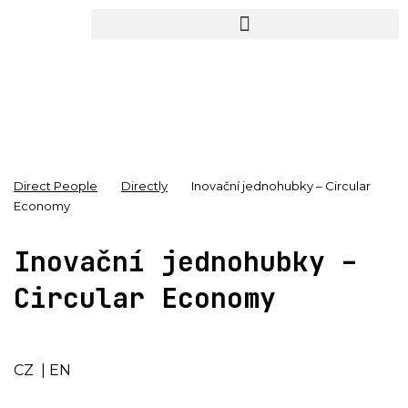
Direct People
Directly
Inovační jednohubky – Circular
Economy
Inovační jednohubky –
Circular Economy
CZ
|
EN