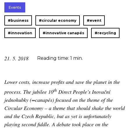
Events
#business
#circular economy
#event
#innovation
#innovative canapés
#recycling
21. 5. 2018
Reading time: 1 min.
Lower costs, increase profits and save the planet in the
th
process. The jubilee 10
Direct People’s Inovační
jednohubky (=canapés) focused on the theme of the
Circular Economy – a theme that should shake the world
and the Czech Republic, but as yet is unfortunately
playing second fiddle. A debate took place on the