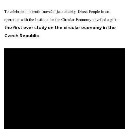
To celebrate this tenth Inovační jednohubky, Direct People in co-
operation with the Institute for the Circular Economy unveiled a gift –
the first ever study on the circular economy in the
.
Czech Republic