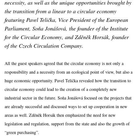
necessity, as well as the unique opportunities brought by
the transition from a linear to a circular economy
featuring Pavel Telička, Vice President of the European
Parliament, Soňa Jonášová, the founder of the Institute
for the Circular Economy, and Zděněk Horsák, founder
of the Czech Circulation Company.
All the guest speakers agreed that the circular economy is not only a
responsibility and a necessity from an ecological point of view, but also a
huge economic opportunity. Pavel Telička revealed how the transition to
circular economy could lead to the creation of a completely new
industrial sector in the future. Soňa Jonášová focused on the projects that
are already successful and discussed ways to set up cooperation in new
areas as well. Zděněk Horsák then emphasized the need for new
legislation and regulation, support from the state and also the growth of
“green purchasing”.