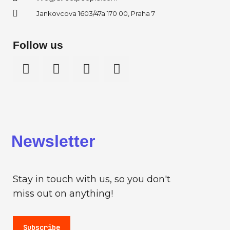
Jankovcova 1603/47a 170 00, Praha 7
Follow us
Newsletter
Stay in touch with us, so you don't
miss out on anything!
Subscribe