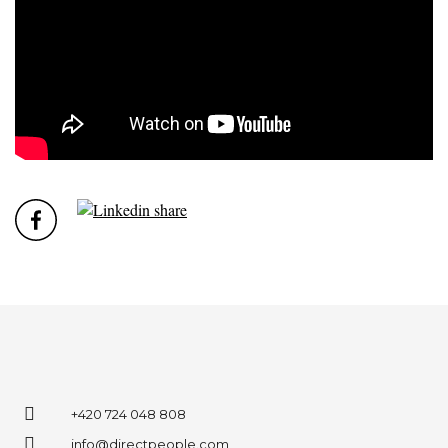
+420 724 048 808
info@directpeople.com