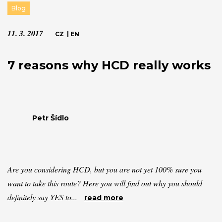
Blog
11. 3. 2017
CZ
|
EN
7 reasons why HCD really works
Petr Šídlo
Are you considering HCD, but you are not yet 100% sure you
want to take this route? Here you will find out why you should
definitely say YES to...
read more