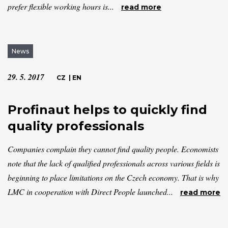
prefer flexible working hours is...
read more
News
29. 5. 2017
CZ
|
EN
Profinaut helps to quickly find
quality professionals
Companies complain they cannot find quality people. Economists
note that the lack of qualified professionals across various fields is
beginning to place limitations on the Czech economy. That is why
LMC in cooperation with Direct People launched...
read more