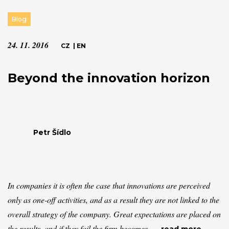
Blog
24. 11. 2016
CZ
|
EN
Beyond the innovation horizon
Petr Šídlo
In companies it is often the case that innovations are perceived
only as one-off activities, and as a result they are not linked to the
overall strategy of the company. Great expectations are placed on
the results, and if they fail the firm becomes...