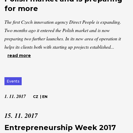
for more
The first Czech innovation agency Direct People is expanding.
Two months ago it entered the Polish market and is now
preparing two further launches. In its new area of operation it
helps its clients both with starting up projects established...
read more
Events
1. 11. 2017
CZ
|
EN
15. 11. 2017
Entrepreneurship Week 2017