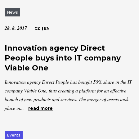
News
28. 8. 2017
CZ
|
EN
Innovation agency Direct
People buys into IT company
Viable One
Innovation agency Direct People has bought 50% share in the IT
company Viable One, thus creating a platform for an effective
launch of new products and services. The merger of assets took
place in...
read more
Events