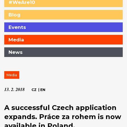
#WeAre10
Blog
Events
Media
News
Media
13. 2. 2018
CZ
|
EN
A successful Czech application
expands. Práce za rohem is now
available in Poland.