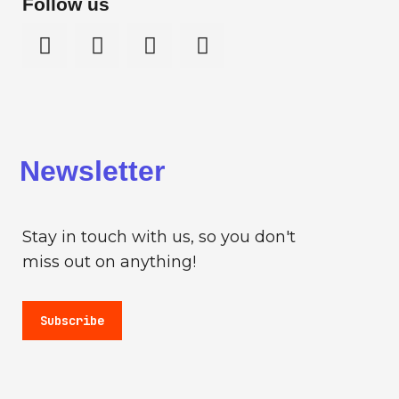
Follow us
Newsletter
Stay in touch with us, so you don't
miss out on anything!
Subscribe