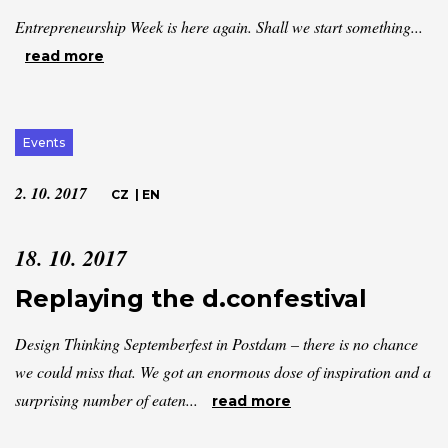
Entrepreneurship Week is here again. Shall we start something...
read more
Events
2. 10. 2017
CZ
|
EN
18. 10. 2017
Replaying the d.confestival
Design Thinking Septemberfest in Postdam – there is no chance
we could miss that. We got an enormous dose of inspiration and a
surprising number of eaten...
read more