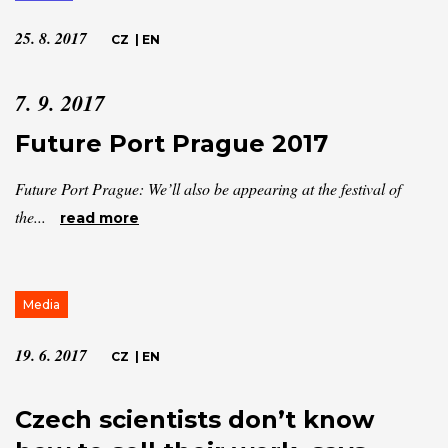
25. 8. 2017
CZ
|
EN
7. 9. 2017
Future Port Prague 2017
Future Port Prague: We’ll also be appearing at the festival of
the...
read more
Media
19. 6. 2017
CZ
|
EN
Czech scientists don’t know