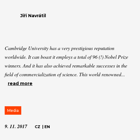
Jiří Navrátil
Cambridge University has a very prestigious reputation
worldwide. It can boast it employs a total of 96 (!) Nobel Prize
winners. And it has also achieved remarkable successes in the
field of commercialization of science. This world renowned...
read more
Media
9. 11. 2017
CZ
|
EN