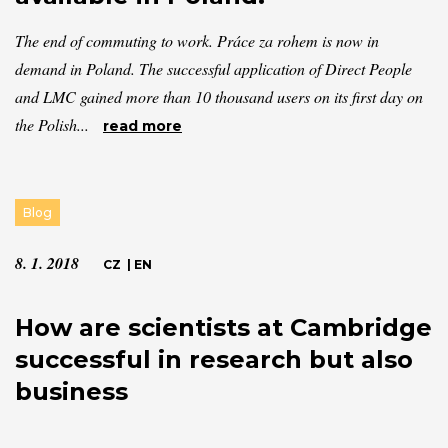
The end of commuting to work. Práce za rohem is now in
demand in Poland. The successful application of Direct People
and LMC gained more than 10 thousand users on its first day on
the Polish...
read more
Blog
8. 1. 2018
CZ
|
EN
How are scientists at Cambridge
successful in research but also
business