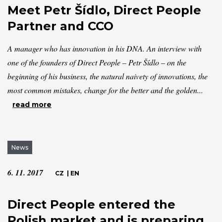
Meet Petr Šídlo, Direct People
Partner and CCO
A manager who has innovation in his DNA. An interview with
one of the founders of Direct People – Petr Šídlo – on the
beginning of his business, the natural naivety of innovations, the
most common mistakes, change for the better and the golden...
read more
News
6. 11. 2017
CZ
|
EN
Direct People entered the
Polish market and is preparing