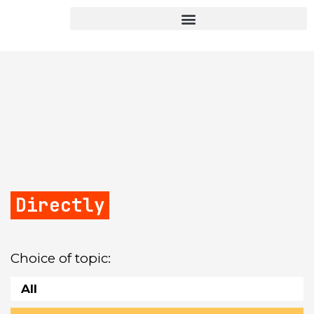
Directly
Choice of topic:
All