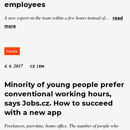
employees
A new expert on the team within a few hours instead of...
read
more
Media
4. 6. 2017
CZ
|
EN
Minority of young people prefer
conventional working hours,
says Jobs.cz. How to succeed
with a new app
Freelancer, part-time, home office. The number of people who