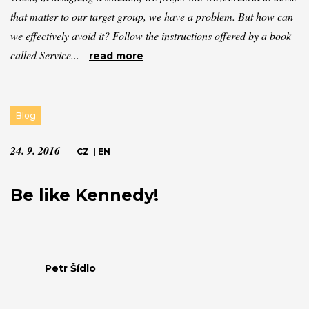
that matter to our target group, we have a problem. But how can
we effectively avoid it? Follow the instructions offered by a book
called Service...
read more
Blog
24. 9. 2016
CZ
|
EN
Be like Kennedy!
Petr Šídlo