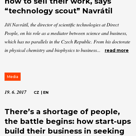
how to sell their work, says
“technology scout” Navrátil
Jiří Navrátil, the director of scientific technologies at Direct
People, on his role as a mediator between science and business,
which has no parallels in the Czech Republic. From his doctorate
in physical chemistry and biophysics to business...
read more
Media
19. 6. 2017
CZ
|
EN
There’s a shortage of people,
the battle begins: how start-ups
build their business in seeking