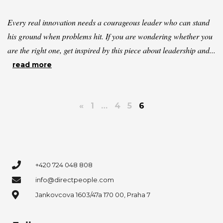
Every real innovation needs a courageous leader who can stand
his ground when problems hit. If you are wondering whether you
are the right one, get inspired by this piece about leadership and...
read more
«
1
…
4
5
6
+420 724 048 808
info@directpeople.com
Jankovcova 1603/47a 170 00, Praha 7