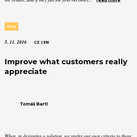
read more
Blog
5. 11. 2016
CZ
|
EN
Improve what customers really
appreciate
Tomáš Bartl
When, in designing a solution, we prefer our own criteria to those