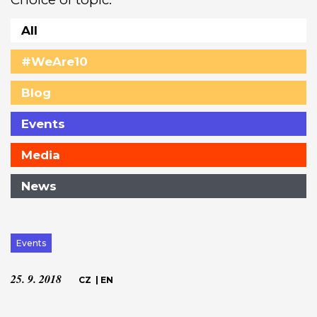
All
#WeAre10
Blog
Events
Media
News
Events
25. 9. 2018
CZ
|
EN