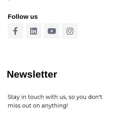
Follow us
Newsletter
Stay in touch with us, so you don't
miss out on anything!
Subscribe