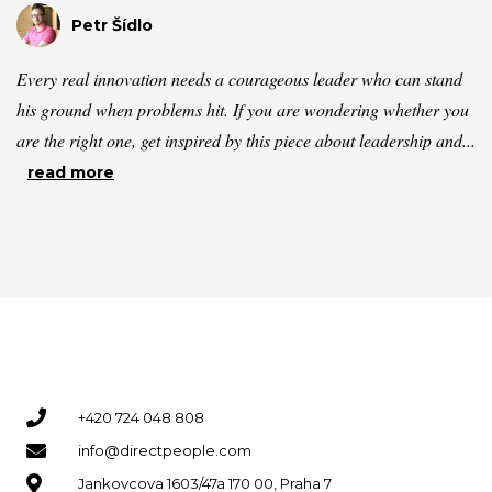
Petr Šídlo
Every real innovation needs a courageous leader who can stand
his ground when problems hit. If you are wondering whether you
are the right one, get inspired by this piece about leadership and...
read more
+420 724 048 808
info@directpeople.com
Jankovcova 1603/47a 170 00, Praha 7