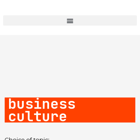
business
culture
Choice of topic: