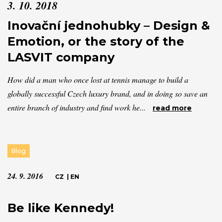
3. 10. 2018
Inovační jednohubky – Design &
Emotion, or the story of the
LASVIT company
How did a man who once lost at tennis manage to build a
globally successful Czech luxury brand, and in doing so save an
entire branch of industry and find work he...
read more
Blog
24. 9. 2016
CZ
|
EN
Be like Kennedy!