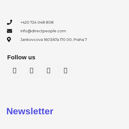
+420 724 048 808
info@directpeople.com
Jankovcova 1603/47a 170 00, Praha 7
Follow us
Newsletter