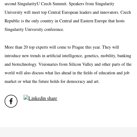
second SingularityU Czech Summit. Speakers from Singularity
University will meet top Central European leaders and innovators. Czech
Republic is the only country in Central and Eastern Europe that hosts
Singularity University conference.
More than 20 top experts will come to Prague this year. They will
introduce new trends in artificial intelligence, genetics, mobility, banking
and biotechnology. Visionaries from Silicon Valley and other parts of the
world will also discuss what lies ahead in the fields of education and job
market or what the future holds for democracy and art.