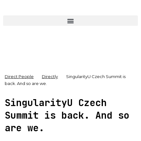
Direct People
Directly
SingularityU Czech Summit is
back. And so are we.
SingularityU Czech
Summit is back. And so
are we.