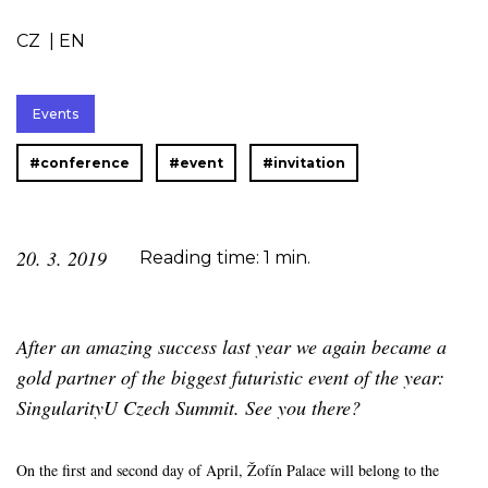
CZ
|
EN
Events
#conference
#event
#invitation
20. 3. 2019
Reading time: 1 min.
After an amazing success last year we again became a
gold partner of the biggest futuristic event of the year:
SingularityU Czech Summit. See you there?
On the first and second day of April, Žofín Palace will belong to the