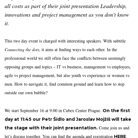
all costs as part of their joint presentation Leadership,
innovations and project management as you don’t know
it.
This two day event is charged with interesting speakers. With subtitle
Connecting the dots
, it aims at finding ways to each other. In the
professional world we still often face the conflicts between seemingly
opposing groups and topics – IT vs business, management vs employees,
agile vs project management, but also youth vs experience or women vs
men. How to navigate it, find common ground and learn how to step
outside our own bubble?
We start September 16 at 9:00 in Cubex Center Prague.
On the first
day at 11:45 our Petr Šídlo and Jaroslav Mojžíš will take
Come join us and
the stage with their joint presentation.
let’s discuss together. You can find the agenda and registration
.
HERE