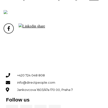
+420 724 048 808
info@directpeople.com
Jankovcova 1603/47a 170 00, Praha 7
Follow us