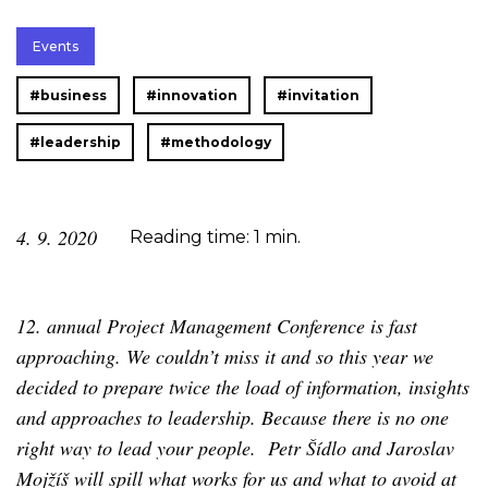
Events
#business
#innovation
#invitation
#leadership
#methodology
4. 9. 2020
Reading time: 1 min.
12. annual Project Management Conference is fast
approaching. We couldn’t miss it and so this year we
decided to prepare twice the load of information, insights
and approaches to leadership. Because there is no one
right way to lead your people. Petr Šídlo and Jaroslav
Mojžíš will spill what works for us and what to avoid at