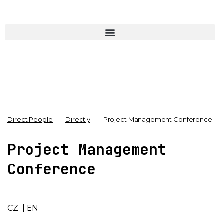
Direct People
Directly
Project Management Conference
Project Management
Conference
CZ
|
EN