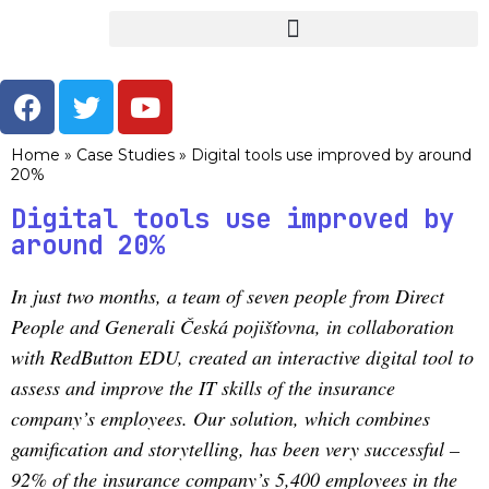
Home
»
Case Studies
»
Digital tools use improved by around
20%
Digital tools use improved by
around 20%
In just two months, a team of seven people from Direct
People and Generali Česká pojišťovna, in collaboration
with RedButton EDU, created an interactive digital tool to
assess and improve the IT skills of the insurance
company’s employees. Our solution, which combines
gamification and storytelling, has been very successful –
92% of the insurance company’s 5,400 employees in the