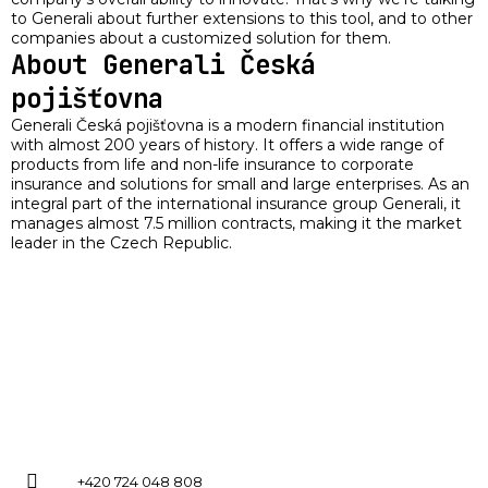
to Generali about further extensions to this tool, and to other
companies about a customized solution for them.
About Generali Česká
pojišťovna
Generali Česká pojišťovna is a modern financial institution
with almost 200 years of history. It offers a wide range of
products from life and non-life insurance to corporate
insurance and solutions for small and large enterprises. As an
integral part of the international insurance group Generali, it
manages almost 7.5 million contracts, making it the market
leader in the Czech Republic.
+420 724 048 808