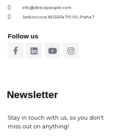
info@directpeople.com
Jankovcova 1603/47a 170 00, Praha 7
Follow us
Newsletter
Stay in touch with us, so you don't
miss out on anything!