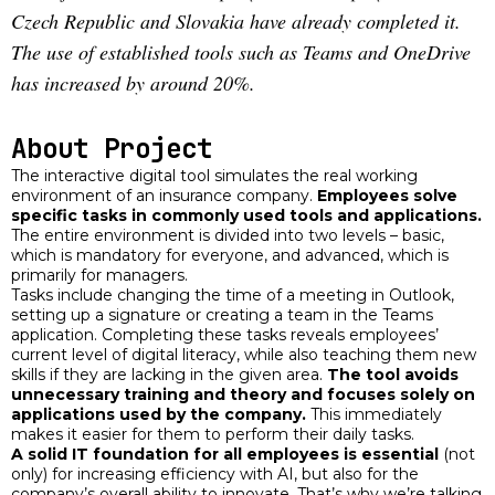
Czech Republic and Slovakia have already completed it.
The use of established tools such as Teams and OneDrive
has increased by around 20%.
About Project
The interactive digital tool simulates the real working
environment of an insurance company.
Employees solve
specific tasks in commonly used tools and applications.
The entire environment is divided into two levels – basic,
which is mandatory for everyone, and advanced, which is
primarily for managers.
Tasks include changing the time of a meeting in Outlook,
setting up a signature or creating a team in the Teams
application. Completing these tasks reveals employees’
current level of digital literacy, while also teaching them new
skills if they are lacking in the given area.
The tool avoids
unnecessary training and theory and focuses solely on
applications used by the company.
This immediately
makes it easier for them to perform their daily tasks.
A solid IT foundation for all employees is essential
(not
only) for increasing efficiency with AI, but also for the
company’s overall ability to innovate. That’s why we’re talking